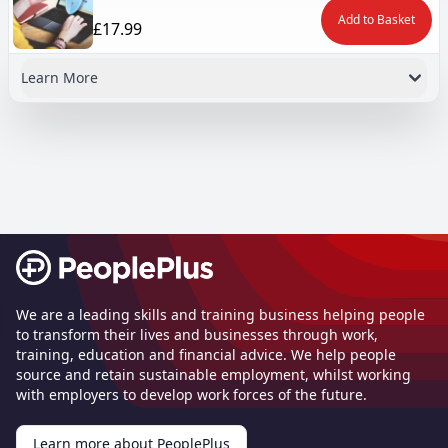
Add to Basket
£17.99
Learn More
Footer
We are a leading skills and training business helping people
to transform their lives and businesses through work,
training, education and financial advice. We help people
source and retain sustainable employment, whilst working
with employers to develop work forces of the future.
Learn more about PeoplePlus