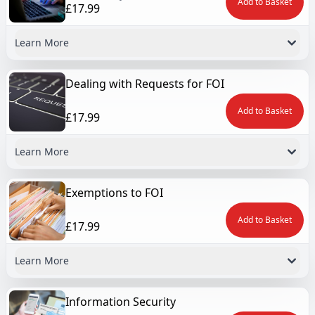
Add to Basket
£17.99
Learn More
Dealing with Requests for FOI
Add to Basket
£17.99
Learn More
Exemptions to FOI
Add to Basket
£17.99
Learn More
Information Security