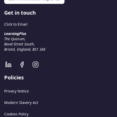
Get in touch
Click to Email
LearningPlus
The Quorum,
Bond Street South,
Bristol, England, BS1 3AE
Policies
Privacy Notice
Modern Slavery Act
Cookies Policy