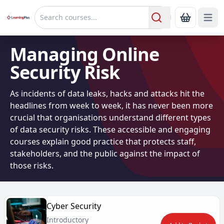
Open 
Show Bas
Search
Managing Online
Security Risk
As incidents of data leaks, hacks and attacks hit the
headlines from week to week, it has never been more
crucial that organisations understand different types
of data security risks. These accessible and engaging
courses explain good practice that protects staff,
stakeholders, and the public against the impact of
those risks.
Cyber Security
Introductory