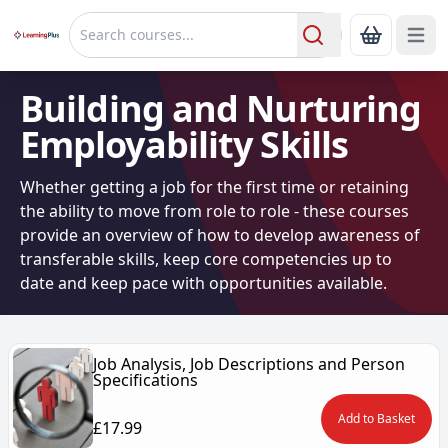
Open 
Show Bas
Search
Building and Nurturing
Employability Skills
Whether getting a job for the first time or retaining
the ability to move from role to role - these courses
provide an overview of how to develop awareness of
transferable skills, keep core competencies up to
date and keep pace with opportunities available.
Job Analysis, Job Descriptions and Person
Specifications
Add to Basket
£17.99