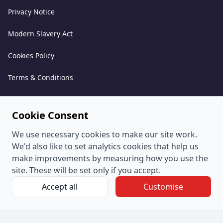
Privacy Notice
Modern Slavery Act
Cookies Policy
Terms & Conditions
Acceptable Use Policy
Cookie Consent
Complaints Policy
We use necessary cookies to make our site work.
Whistleblowing Policy
We'd also like to set analytics cookies that help us
make improvements by measuring how you use the
Environmental and Sustainability Policy
site. These will be set only if you accept.
Accept all
Customise
© PeoplePlus Group (Company Number 057722765) is a
wholly owned subsidiary of Swipejobs Holdings Pty Ltd.
Registered address: The Quorum, Bond Street South, Bristol,