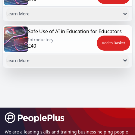
Learn More
Safe Use of AI in Education for Educators
Introductory
Add to Basket
£40
Learn More
Footer
We are a leading skills and training business helping people