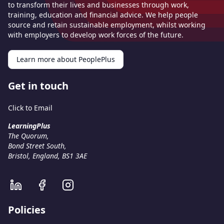
to transform their lives and businesses through work,
training, education and financial advice. We help people
source and retain sustainable employment, whilst working
with employers to develop work forces of the future.
Learn more about PeoplePlus
Get in touch
Click to Email
LearningPlus
The Quorum,
Bond Street South,
Bristol, England, BS1 3AE
Policies