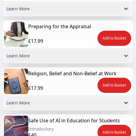
Learn More
Preparing for the Appraisal
Add to Basket
£17.99
Learn More
Religion, Belief and Non-Belief at Work
Add to Basket
£17.99
Learn More
Safe Use of AI in Education for Students
Introductory
Add to Basket
£40