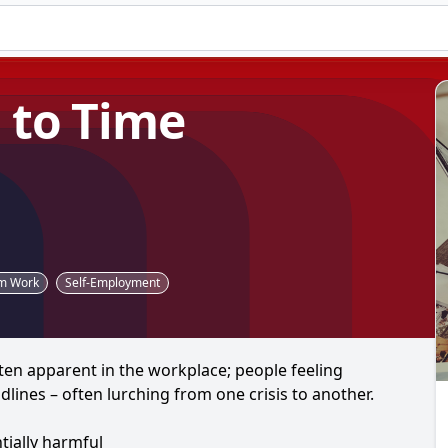
 to Time
am Work
Self-Employment
ten apparent in the workplace; people feeling
lines – often lurching from one crisis to another.
ially harmful