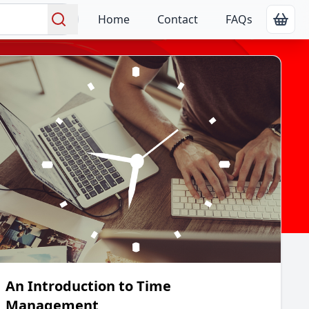
Home
Contact
FAQs
Show
Search
An Introduction to Time
Management