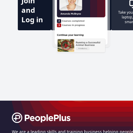
Join
and
Take you
Log in
laptop,
smar
Footer
We are a leading skills and training business helping peopl