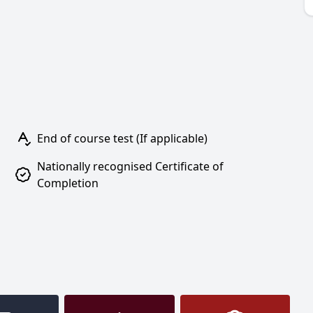
End of course test (If applicable)
Nationally recognised Certificate of
Completion