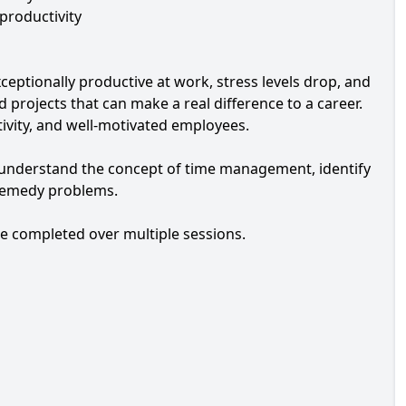
 productivity
eptionally productive at work, stress levels drop, and
 projects that can make a real difference to a career.
ivity, and well-motivated employees.
to understand the concept of time management, identify
o remedy problems.
be completed over multiple sessions.