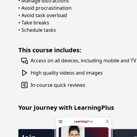
• Manage distractions
• Avoid procrastination
• Avoid task overload
• Take breaks
• Schedule tasks
This course includes:
Access on all devices, including mobile and TV
High quality videos and images
In-course quick reviews
Your Journey with LearningPlus