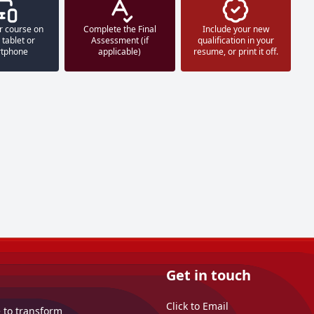
r course on
Complete the Final
Include your new
 tablet or
Assessment (if
qualification in your
tphone
applicable)
resume, or print it off.
Get in touch
Click to Email
e to transform