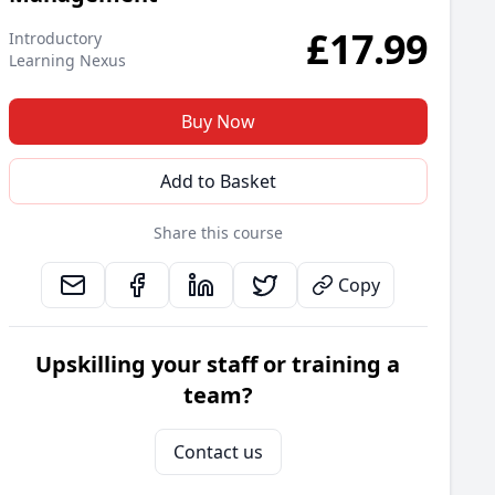
£
17.99
Introductory
Learning Nexus
Buy Now
Add to Basket
Share this course
Copy
Upskilling your staff or training a
team?
Contact us