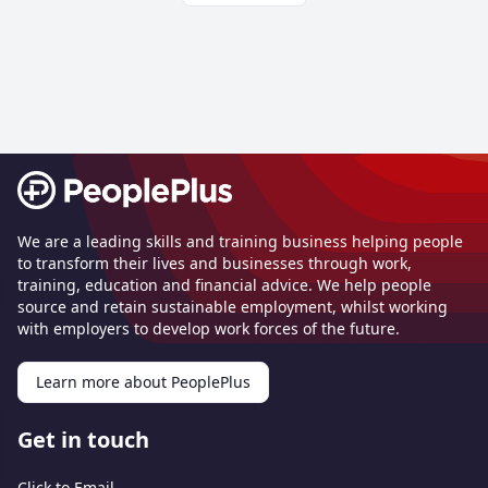
Footer
We are a leading skills and training business helping people
to transform their lives and businesses through work,
training, education and financial advice. We help people
source and retain sustainable employment, whilst working
with employers to develop work forces of the future.
Learn more about PeoplePlus
Get in touch
Click to Email