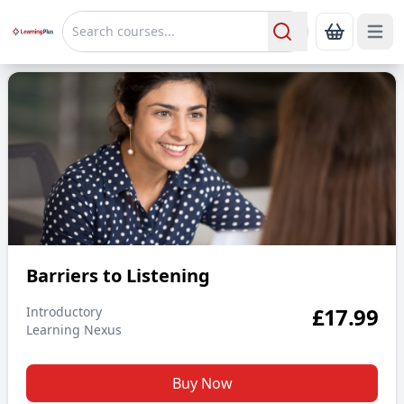
Open 
Show Bas
Search
Barriers to Listening
Barriers to Listening
£
17.99
Introductory
Learning Nexus
Buy Now