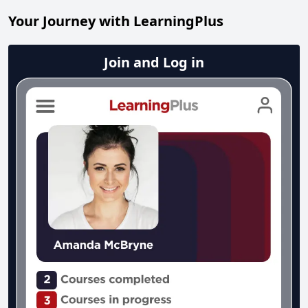
Your Journey with LearningPlus
Join and Log in