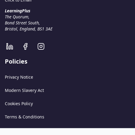
LearningPlus
The Quorum,
Bond Street South,
Bristol, England, BS1 3AE
Policies
Privacy Notice
Modern Slavery Act
Cookies Policy
Terms & Conditions
Acceptable Use Policy