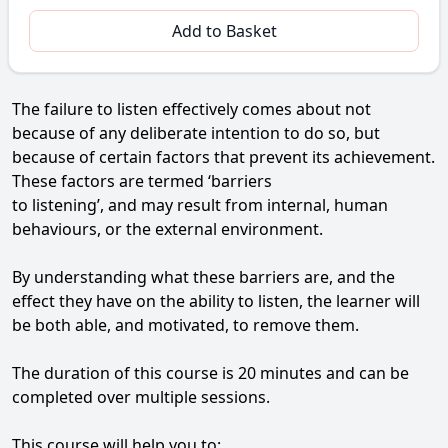
Add to Basket
The failure to listen effectively comes about not
because of any deliberate intention to do so, but
because of certain factors that prevent its achievement.
These factors are termed ‘barriers
to listening’, and may result from internal, human
behaviours, or the external environment.
By understanding what these barriers are, and the
effect they have on the ability to listen, the learner will
be both able, and motivated, to remove them.
The duration of this course is 20 minutes and can be
completed over multiple sessions.
This course will help you to: