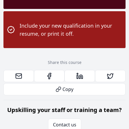
Include your new qualification in your
resume, or print it off.
Share this course
Copy
Upskilling your staff or training a team?
Contact us