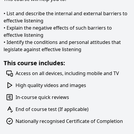
• List and describe the internal and external barriers to
effective listening
• Explain the negative effects of such barriers to
effective listening
• Identify the conditions and personal attitudes that
legislate against effective listening
This course includes:
Access on all devices, including mobile and TV
High quality videos and images
In-course quick reviews
End of course test (If applicable)
Nationally recognised Certificate of Completion