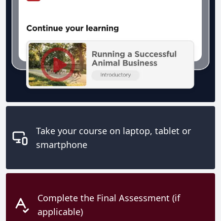
Take your course on laptop, tablet or
smartphone
Complete the Final Assessment (if
applicable)