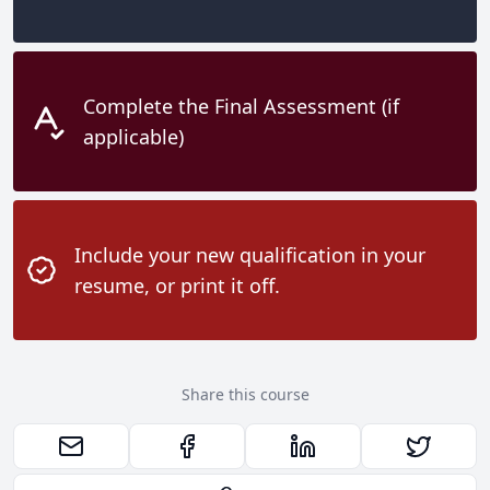
Complete the Final Assessment (if
applicable)
Include your new qualification in your
resume, or print it off.
Share this course