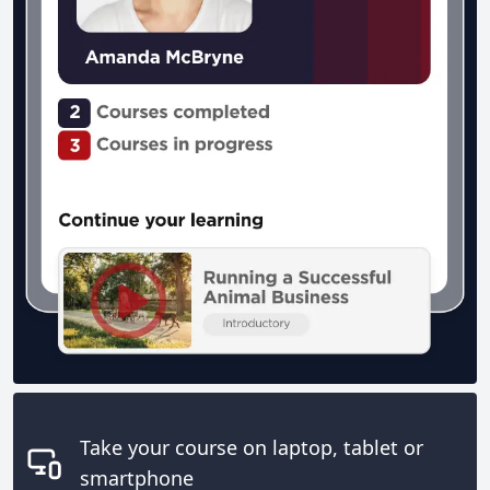
Take your course on laptop, tablet or
smartphone