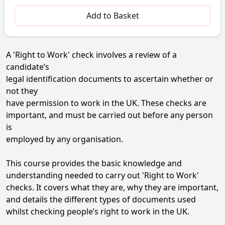
Add to Basket
A 'Right to Work' check involves a review of a
candidate’s
legal identification documents to ascertain whether or
not they
have permission to work in the UK. These checks are
important, and must be carried out before any person
is
employed by any organisation.
This course provides the basic knowledge and
understanding needed to carry out 'Right to Work'
checks. It covers what they are, why they are important,
and details the different types of documents used
whilst checking people’s right to work in the UK.