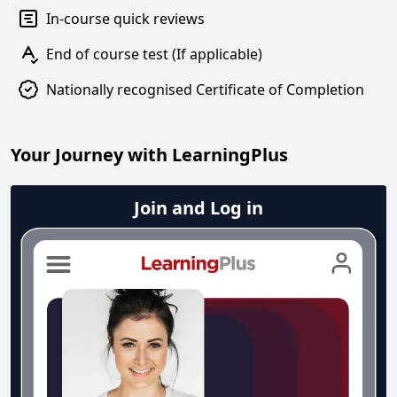
In-course quick reviews
End of course test (If applicable)
Nationally recognised Certificate of Completion
Your Journey with LearningPlus
Join and Log in