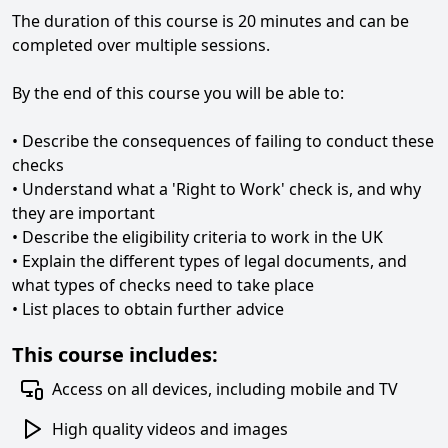
The duration of this course is 20 minutes and can be
completed over multiple sessions.
By the end of this course you will be able to:
• Describe the consequences of failing to conduct these
checks
• Understand what a 'Right to Work' check is, and why
they are important
• Describe the eligibility criteria to work in the UK
• Explain the different types of legal documents, and
what types of checks need to take place
• List places to obtain further advice
This course includes:
Access on all devices, including mobile and TV
High quality videos and images