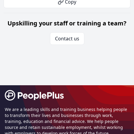
Copy
Upskilling your staff or training a team?
Contact us
Footer
We are a leading skills and training business helping people
to transform their lives and businesses through work,
training, education and financial advice. We help people
source and retain sustainable employment, whilst working
with employers to develop work forces of the future.