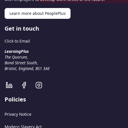
Learn more about PeoplePlus
Get in touch
Click to Email
LearningPlus
The Quorum,
Bond Street South,
Bristol, England, BS1 3AE
Policies
Privacy Notice
Modern Slavery Act