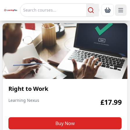
Open 
Show Bas
Search
Right to Work
Right to Work
£
17.99
Learning Nexus
Buy Now