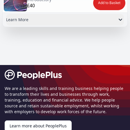
Add to Basket
£40
Learn More
Footer
We are a leading skills and training business helping people
to transform their lives and businesses through work,
training, education and financial advice. We help people
source and retain sustainable employment, whilst working
with employers to develop work forces of the future.
Learn more about PeoplePlus