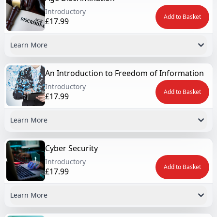
Introductory
Add to Basket
£17.99
Learn More
An Introduction to Freedom of Information
Introductory
Add to Basket
£17.99
Learn More
Cyber Security
Introductory
Add to Basket
£17.99
Learn More