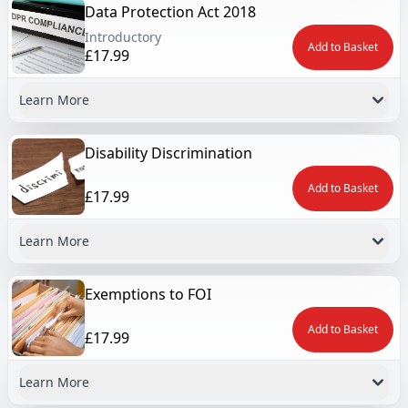
Data Protection Act 2018
Introductory
Add to Basket
£17.99
Learn More
Disability Discrimination
Add to Basket
£17.99
Learn More
Exemptions to FOI
Add to Basket
£17.99
Learn More