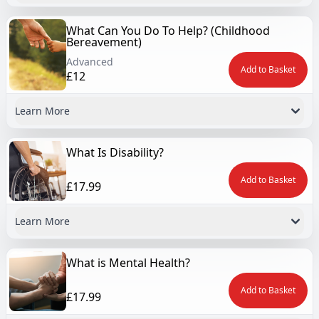
What Can You Do To Help? (Childhood
Bereavement)
Advanced
Add to Basket
£12
Learn More
What Is Disability?
Add to Basket
£17.99
Learn More
What is Mental Health?
Add to Basket
£17.99