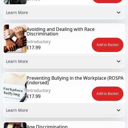
Learn More
Avoiding and Dealing with Race
Discrimination
Introductory
Add to Basket
£17.99
Learn More
Preventing Bullying in the Workplace (ROSPA
Endorsed)
Introductory
Add to Basket
£17.99
Learn More
Age Discrimination