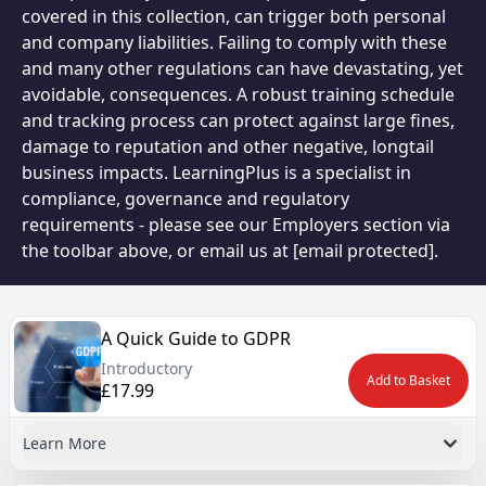
covered in this collection, can trigger both personal
and company liabilities. Failing to comply with these
and many other regulations can have devastating, yet
avoidable, consequences. A robust training schedule
and tracking process can protect against large fines,
damage to reputation and other negative, longtail
business impacts. LearningPlus is a specialist in
compliance, governance and regulatory
requirements - please see our Employers section via
the toolbar above, or email us at
[email protected]
.
A Quick Guide to GDPR
Introductory
Add to Basket
£17.99
Learn More