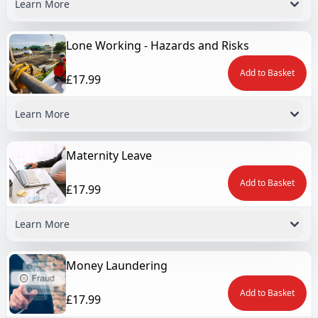
Learn More
Lone Working - Hazards and Risks
Add to Basket
£17.99
Learn More
Maternity Leave
Add to Basket
£17.99
Learn More
Money Laundering
Add to Basket
£17.99