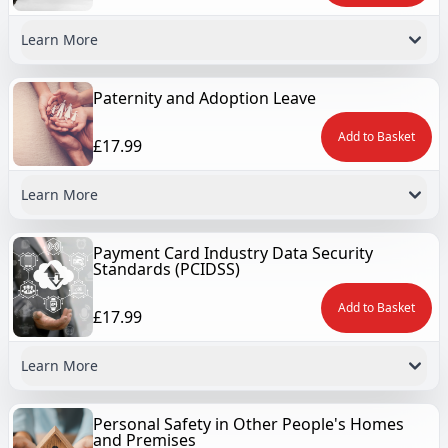
Learn More
Paternity and Adoption Leave
Add to Basket
£17.99
Learn More
Payment Card Industry Data Security
Standards (PCIDSS)
Add to Basket
£17.99
Learn More
Personal Safety in Other People's Homes
and Premises