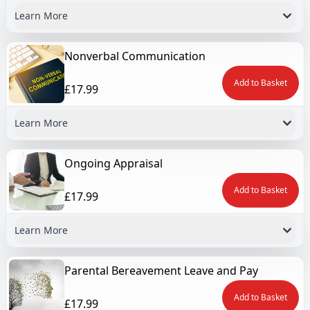
Learn More
Nonverbal Communication
Add to Basket
£17.99
Learn More
Ongoing Appraisal
Add to Basket
£17.99
Learn More
Parental Bereavement Leave and Pay
Add to Basket
£17.99