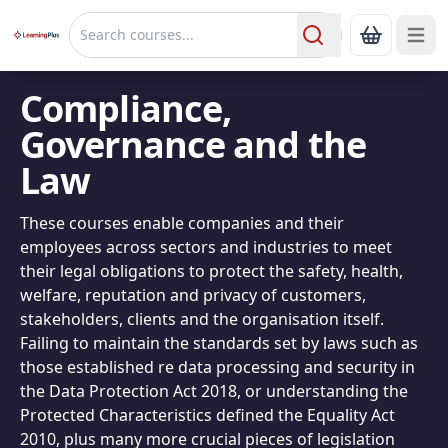
Open 
Show Bas
Search
Compliance,
Governance and the
Law
These courses enable companies and their
employees across sectors and industries to meet
their legal obligations to protect the safety, health,
welfare, reputation and privacy of customers,
stakeholders, clients and the organisation itself.
Failing to maintain the standards set by laws such as
those established re data processing and security in
the Data Protection Act 2018, or understanding the
Protected Characteristics defined the Equality Act
2010, plus many more crucial pieces of legislation