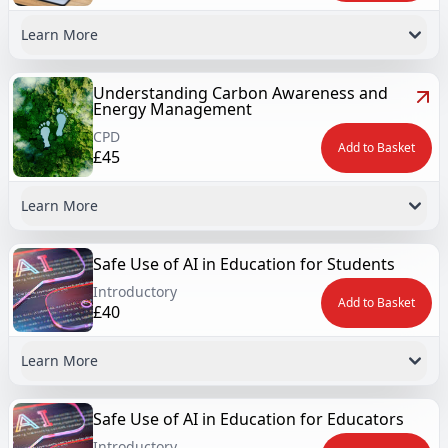
Learn More
Understanding Carbon Awareness and
Energy Management
CPD
Add to Basket
£45
Learn More
Safe Use of AI in Education for Students
Introductory
Add to Basket
£40
Learn More
Safe Use of AI in Education for Educators
Introductory