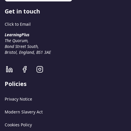
Get in touch
Click to Email
LearningPlus
The Quorum,
Bond Street South,
Bristol, England, BS1 3AE
Policies
Privacy Notice
Modern Slavery Act
Cookies Policy