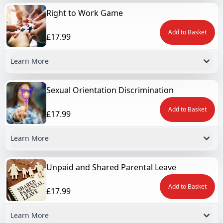
Right to Work Game
Add to Basket
£17.99
Learn More
Sexual Orientation Discrimination
Add to Basket
£17.99
Learn More
Unpaid and Shared Parental Leave
Add to Basket
£17.99
Learn More