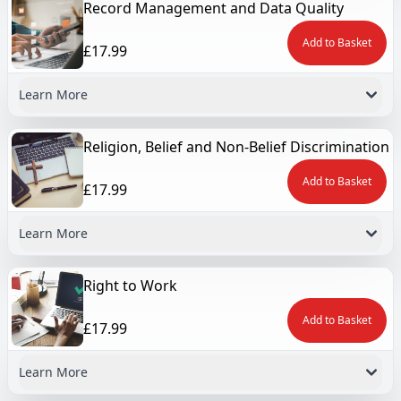
Record Management and Data Quality
Add to Basket
£17.99
Learn More
Religion, Belief and Non-Belief Discrimination
Add to Basket
£17.99
Learn More
Right to Work
Add to Basket
£17.99
Learn More