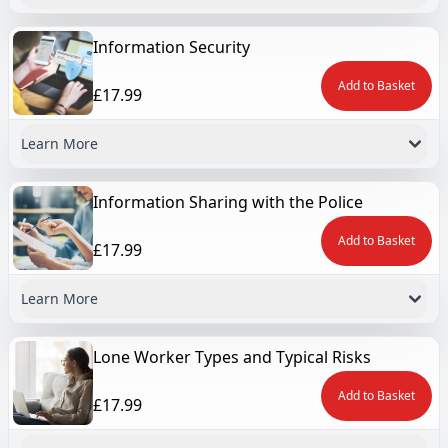
Information Security
Add to Basket
£17.99
Learn More
Information Sharing with the Police
Add to Basket
£17.99
Learn More
Lone Worker Types and Typical Risks
Add to Basket
£17.99