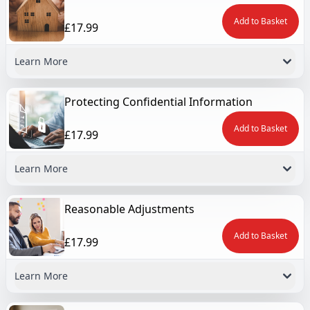
Add to Basket
£17.99
Learn More
Protecting Confidential Information
Add to Basket
£17.99
Learn More
Reasonable Adjustments
Add to Basket
£17.99
Learn More