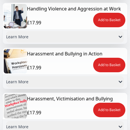
Handling Violence and Aggression at Work
Add to Basket
£17.99
Learn More
Harassment and Bullying in Action
Add to Basket
£17.99
Learn More
Harassment, Victimisation and Bullying
Add to Basket
£17.99
Learn More