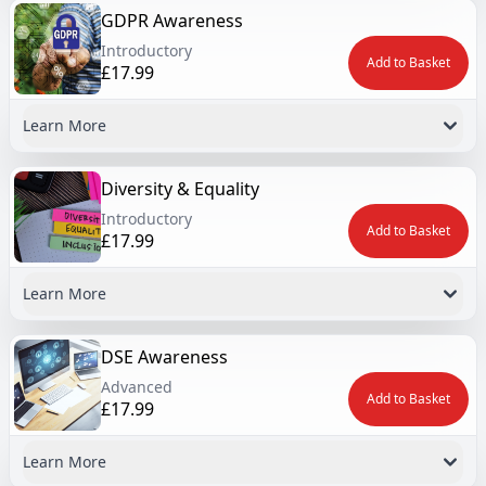
GDPR Awareness
Introductory
Add to Basket
£17.99
Learn More
Diversity & Equality
Introductory
Add to Basket
£17.99
Learn More
DSE Awareness
Advanced
Add to Basket
£17.99
Learn More