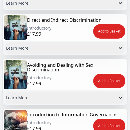
Learn More
Direct and Indirect Discrimination
Introductory
Add to Basket
£17.99
Learn More
Avoiding and Dealing with Sex
Discrimination
Introductory
Add to Basket
£17.99
Learn More
Introduction to Information Governance
Introductory
Add to Basket
£17.99