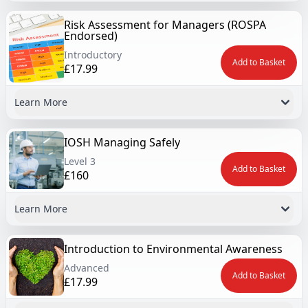
Risk Assessment for Managers (ROSPA
Endorsed)
Introductory
Add to Basket
£17.99
Learn More
IOSH Managing Safely
Level 3
Add to Basket
£160
Learn More
Introduction to Environmental Awareness
Advanced
Add to Basket
£17.99