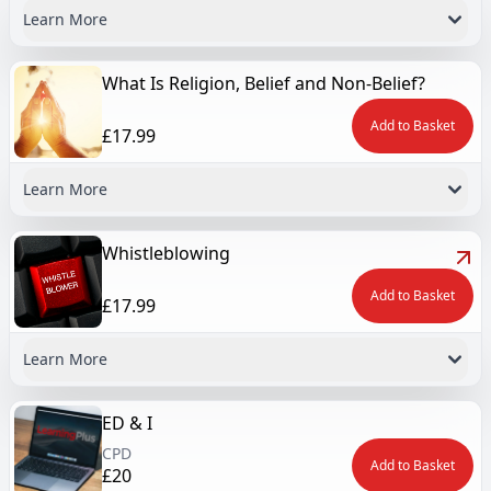
Learn More
What Is Religion, Belief and Non-Belief?
Add to Basket
£17.99
Learn More
Whistleblowing
Add to Basket
£17.99
Learn More
ED & I
CPD
Add to Basket
£20