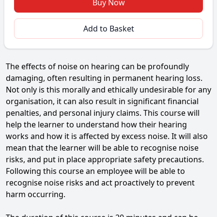
Buy Now
Add to Basket
The effects of noise on hearing can be profoundly
damaging, often resulting in permanent hearing loss.
Not only is this morally and ethically undesirable for any
organisation, it can also result in significant financial
penalties, and personal injury claims. This course will
help the learner to understand how their hearing
works and how it is affected by excess noise. It will also
mean that the learner will be able to recognise noise
risks, and put in place appropriate safety precautions.
Following this course an employee will be able to
recognise noise risks and act proactively to prevent
harm occurring.