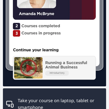
Take your course on laptop, tablet or
smartphone