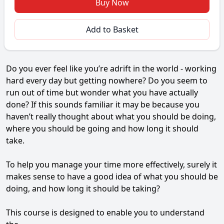
Buy Now
Add to Basket
Do you ever feel like you’re adrift in the world - working
hard every day but getting nowhere? Do you seem to
run out of time but wonder what you have actually
done? If this sounds familiar it may be because you
haven’t really thought about what you should be doing,
where you should be going and how long it should
take.
To help you manage your time more effectively, surely it
makes sense to have a good idea of what you should be
doing, and how long it should be taking?
This course is designed to enable you to understand