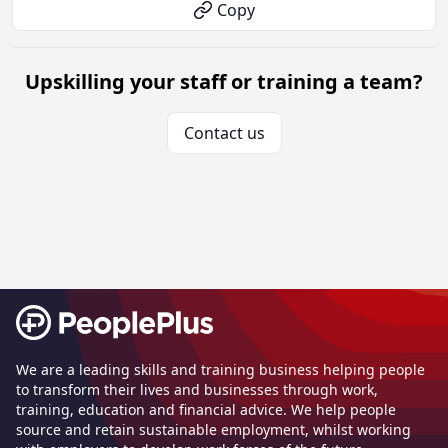
Copy
Upskilling your staff or training a team?
Contact us
Footer
We are a leading skills and training business helping people
to transform their lives and businesses through work,
training, education and financial advice. We help people
source and retain sustainable employment, whilst working