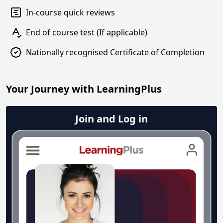
In-course quick reviews
End of course test (If applicable)
Nationally recognised Certificate of Completion
Your Journey with LearningPlus
Join and Log in