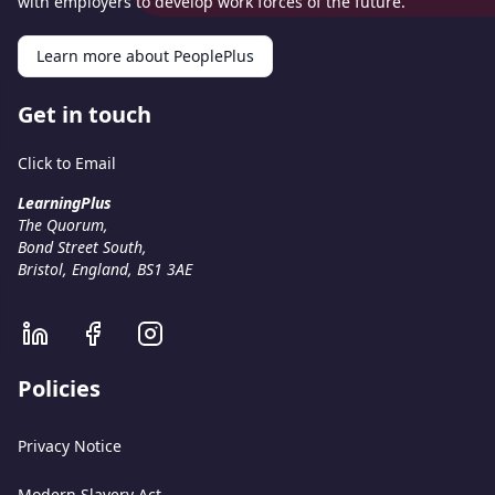
with employers to develop work forces of the future.
Learn more about PeoplePlus
Get in touch
Click to Email
LearningPlus
The Quorum,
Bond Street South,
Bristol, England, BS1 3AE
Policies
Privacy Notice
Modern Slavery Act