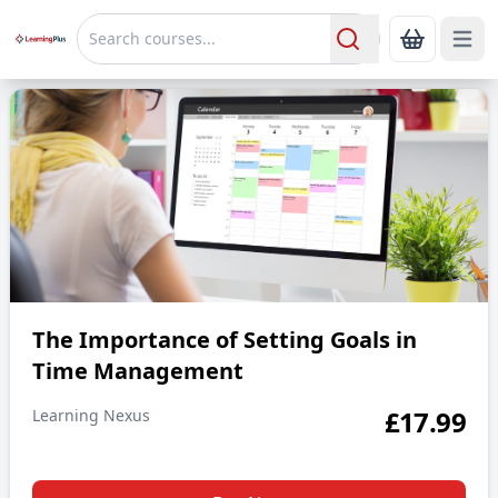
Open 
Show Bas
Search
The Importance of Setting Goals in Time Management
The Importance of Setting Goals in
Time Management
£
17.99
Learning Nexus