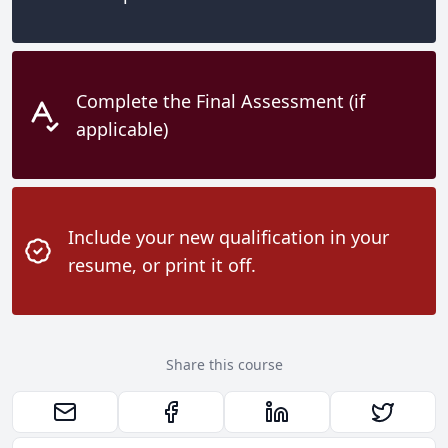
Complete the Final Assessment (if
applicable)
Include your new qualification in your
resume, or print it off.
Share this course