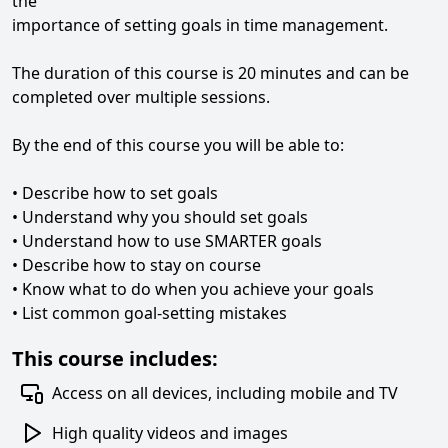
the
importance of setting goals in time management.
The duration of this course is 20 minutes and can be
completed over multiple sessions.
By the end of this course you will be able to:
• Describe how to set goals
• Understand why you should set goals
• Understand how to use SMARTER goals
• Describe how to stay on course
• Know what to do when you achieve your goals
• List common goal-setting mistakes
This course includes:
Access on all devices, including mobile and TV
High quality videos and images