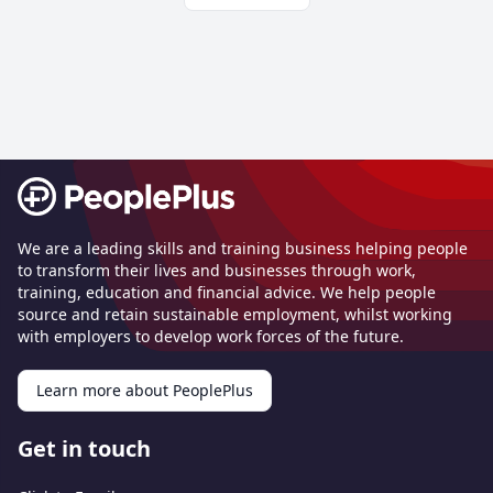
Footer
We are a leading skills and training business helping people
to transform their lives and businesses through work,
training, education and financial advice. We help people
source and retain sustainable employment, whilst working
with employers to develop work forces of the future.
Learn more about PeoplePlus
Get in touch