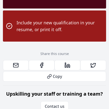
Include your new qualification in your
resume, or print it off.
Share this course
Copy
Upskilling your staff or training a team?
Contact us