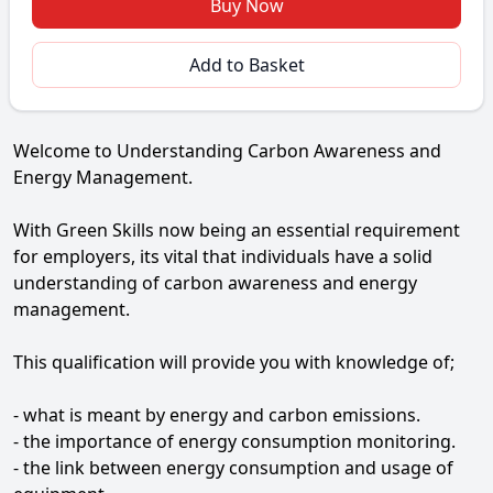
Buy Now
Add to Basket
Welcome to Understanding Carbon Awareness and
Energy Management.
With Green Skills now being an essential requirement
for employers, its vital that individuals have a solid
understanding of carbon awareness and energy
management.
This qualification will provide you with knowledge of;
- what is meant by energy and carbon emissions.
- the importance of energy consumption monitoring.
- the link between energy consumption and usage of