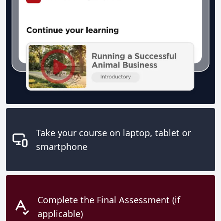
Take your course on laptop, tablet or
smartphone
Complete the Final Assessment (if
applicable)