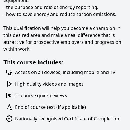
equipment.
- the purpose and role of energy reporting.
- how to save energy and reduce carbon emissions.
This qualification will help you become a champion in
this desired area and make a real difference that is
attractive for prospective employers and progression
within work.
This course includes:
Access on all devices, including mobile and TV
High quality videos and images
In-course quick reviews
End of course test (If applicable)
Nationally recognised Certificate of Completion