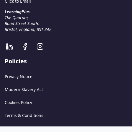
Click to Email
LearningPlus
The Quorum,
Bond Street South,
Bristol, England, BS1 3AE
Policies
Privacy Notice
Modern Slavery Act
Cookies Policy
Terms & Conditions
Acceptable Use Policy