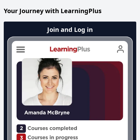
Your Journey with LearningPlus
Join and Log in