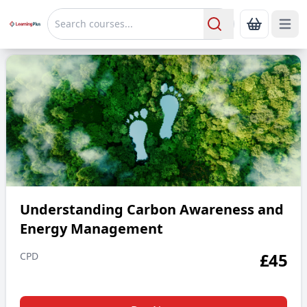
Open 
Show Bas
Search
Understanding Carbon Awareness and Energy Manageme
Understanding Carbon Awareness and
Energy Management
£
45
CPD