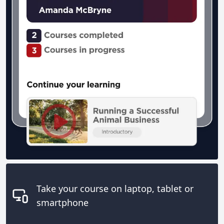
Take your course on laptop, tablet or
smartphone