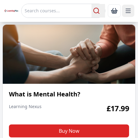
Open 
Show Bas
Search
What is Mental Health?
What is Mental Health?
£
17.99
Learning Nexus
Buy Now