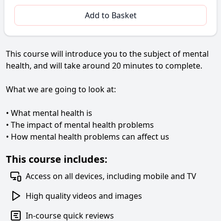
Add to Basket
This course will introduce you to the subject of mental
health, and will take around 20 minutes to complete.
What we are going to look at:
• What mental health is
• The impact of mental health problems
• How mental health problems can affect us
This course includes:
Access on all devices, including mobile and TV
High quality videos and images
In-course quick reviews