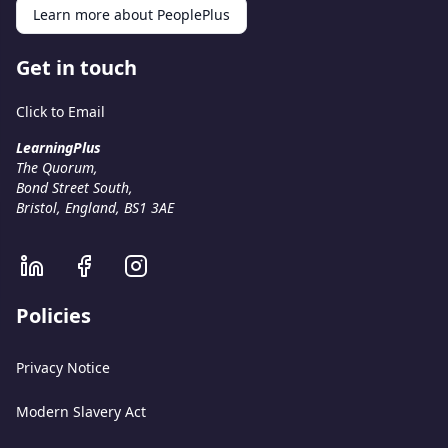
Learn more about PeoplePlus
Get in touch
Click to Email
LearningPlus
The Quorum,
Bond Street South,
Bristol, England, BS1 3AE
Policies
Privacy Notice
Modern Slavery Act