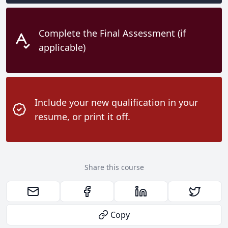
Complete the Final Assessment (if
applicable)
Include your new qualification in your
resume, or print it off.
Share this course
Copy