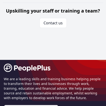
Upskilling your staff or training a team?
Contact us
Footer
We are a leading skills and training business helping people
to transform their lives and businesses through work,
training, education and financial advice. We help people
source and retain sustainable employment, whilst working
with employers to develop work forces of the future.