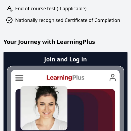
End of course test (If applicable)
Nationally recognised Certificate of Completion
Your Journey with LearningPlus
Join and Log in