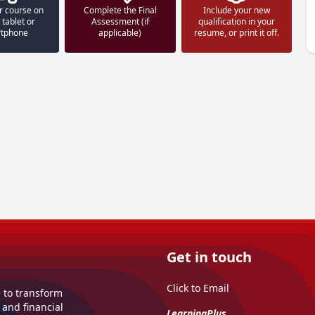
r course on
Complete the Final
Include your new
 tablet or
Assessment (if
qualification in your
tphone
applicable)
resume, or print it off.
Get in touch
Click to Email
e to transform
 and financial
LearningPlus