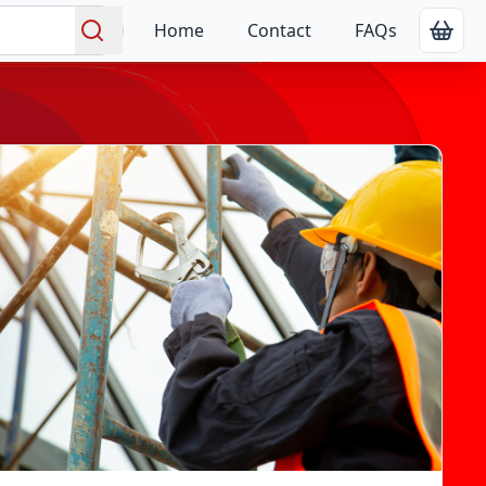
Home
Contact
FAQs
Show
Search