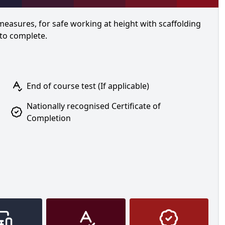
 measures, for safe working at height with scaffolding
 to complete.
End of course test (If applicable)
Nationally recognised Certificate of
Completion