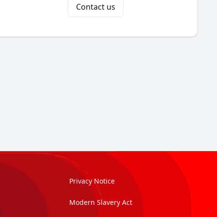
Contact us
Privacy Notice
Modern Slavery Act