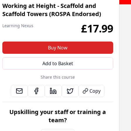
Working at Height - Scaffold and
Scaffold Towers (ROSPA Endorsed)
£
17.99
Learning Nexus
Buy Now
Add to Basket
Share this course
Copy
Upskilling your staff or training a
team?