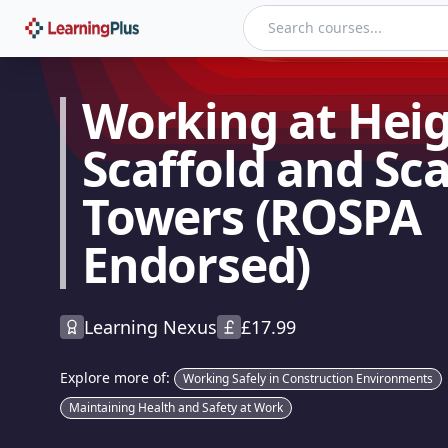
Working at Height - Scaffold and Scaffold Towers (ROSPA E
Working at Heig
Scaffold and Sca
Towers (ROSPA
Endorsed)
Learning Nexus
£
17.99
Explore more of:
Working Safely in Construction Environments
Maintaining Health and Safety at Work