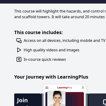
This course will highlight the hazards, and control
and scaffold towers. It will take around 20 minutes
This course includes:
Access on all devices, including mobile and TV
High quality videos and images
In-course quick reviews
Your Journey with LearningPlus
Join